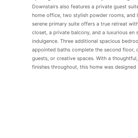
Downstairs also features a private guest suit
home office, two stylish powder rooms, and l
serene primary suite offers a true retreat wit
closet, a private balcony, and a luxurious en 
indulgence. Three additional spacious bedr
appointed baths complete the second floor, o
guests, or creative spaces. With a thoughtful, 
finishes throughout, this home was designed 