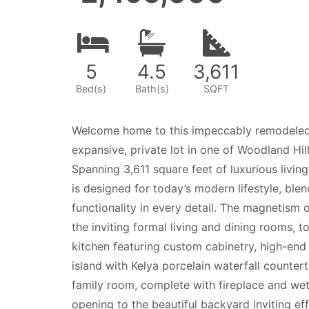
5
4
.5
3,611
Bed(s)
Bath(s)
SQFT
Welcome home to this impeccably remodeled 
expansive, private lot in one of Woodland Hi
Spanning 3,611 square feet of luxurious livin
is designed for today’s modern lifestyle, ble
functionality in every detail. The magnetism 
the inviting formal living and dining rooms, 
kitchen featuring custom cabinetry, high-end
island with Kelya porcelain waterfall counter
family room, complete with fireplace and wet
opening to the beautiful backyard inviting eff