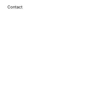
Contact