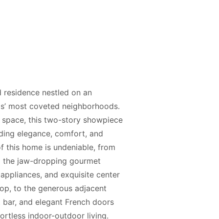
residence nestled on an
lls’ most coveted neighborhoods.
g space, this two-story showpiece
nding elegance, comfort, and
of this home is undeniable, from
to the jaw-dropping gourmet
 appliances, and exquisite center
top, to the generous adjacent
 bar, and elegant French doors
ortless indoor-outdoor living.