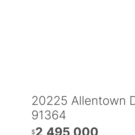
20225 Allentown D
91364
2,495,000
$