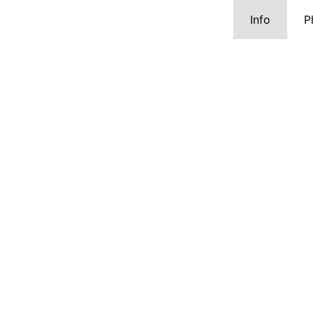
Info
P