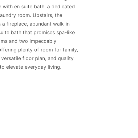
e with en suite bath, a dedicated
aundry room. Upstairs, the
h a fireplace, abundant walk-in
suite bath that promises spa-like
ooms and two impeccably
ffering plenty of room for family,
versatile floor plan, and quality
to elevate everyday living.