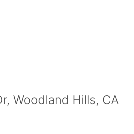
r, Woodland Hills, CA