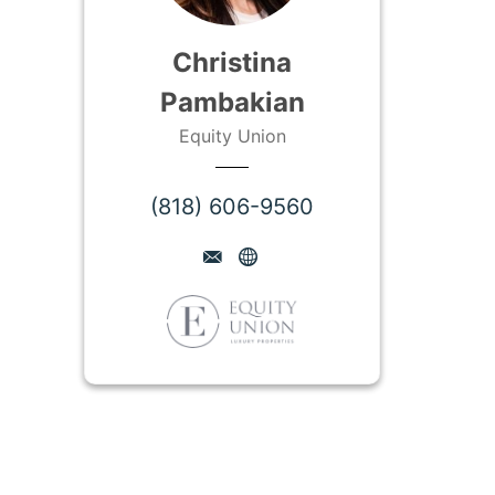
Christina
Pambakian
Equity Union
(818) 606-9560