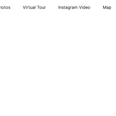
hotos
Virtual Tour
Instagram Video
Map