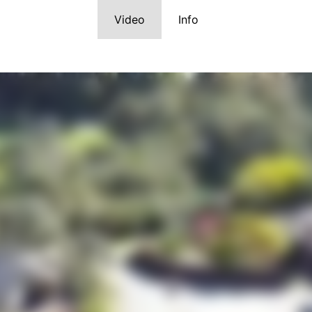
Video
Info