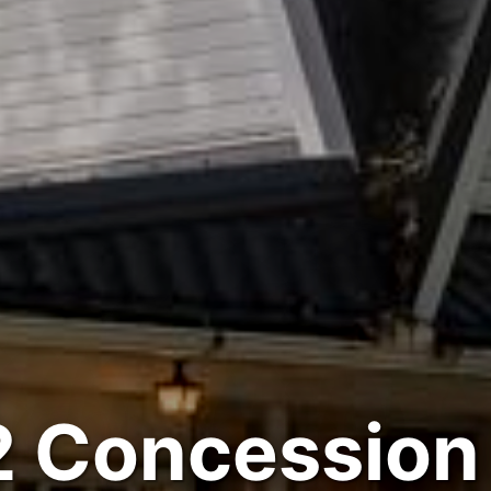
 Concession