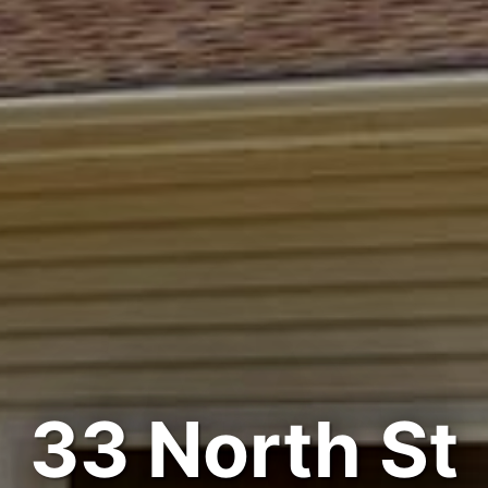
33 North St