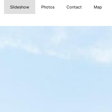
Slideshow
Photos
Contact
Map