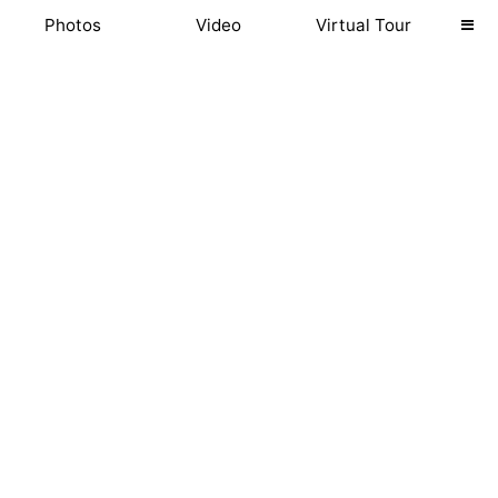
Photos
Video
Virtual Tour