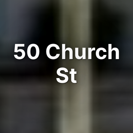
50 Church
St