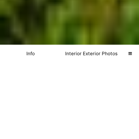
Info
Interior Exterior Photos