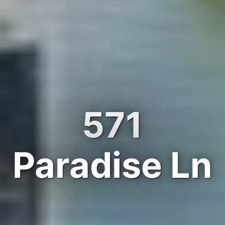
571
Paradise Ln