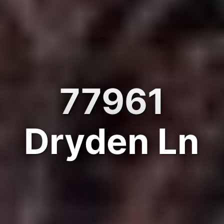
77961
Dryden Ln