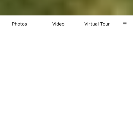
Photos
Video
Virtual Tour