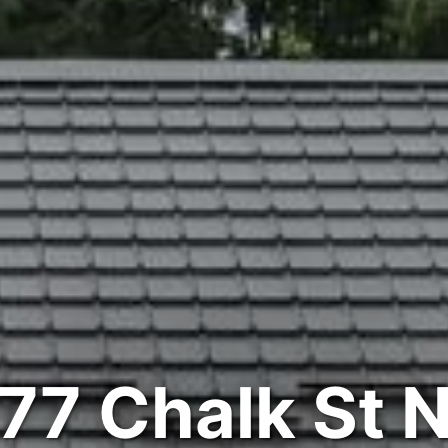
77 Chalk St 