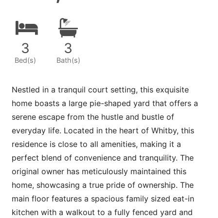
3
3
Bed(s)
Bath(s)
Nestled in a tranquil court setting, this exquisite
home boasts a large pie-shaped yard that offers a
serene escape from the hustle and bustle of
everyday life. Located in the heart of Whitby, this
residence is close to all amenities, making it a
perfect blend of convenience and tranquility. The
original owner has meticulously maintained this
home, showcasing a true pride of ownership. The
main floor features a spacious family sized eat-in
kitchen with a walkout to a fully fenced yard and