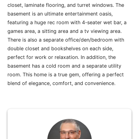
closet, laminate flooring, and turret windows. The
basement is an ultimate entertainment oasis,
featuring a huge rec room with 4-seater wet bar, a
games area, a sitting area and a tv viewing area.
There is also a separate office/den/bedroom with
double closet and bookshelves on each side,
perfect for work or relaxation. In addition, the
basement has a cold room and a separate utility
room. This home is a true gem, offering a perfect
blend of elegance, comfort, and convenience.