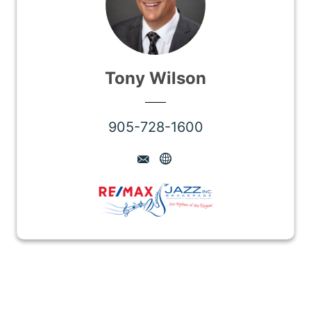
Tony Wilson
905-728-1600