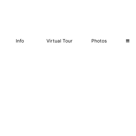
Info
Virtual Tour
Photos