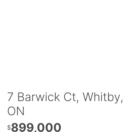
7 Barwick Ct, Whitby,
ON
899,000
$