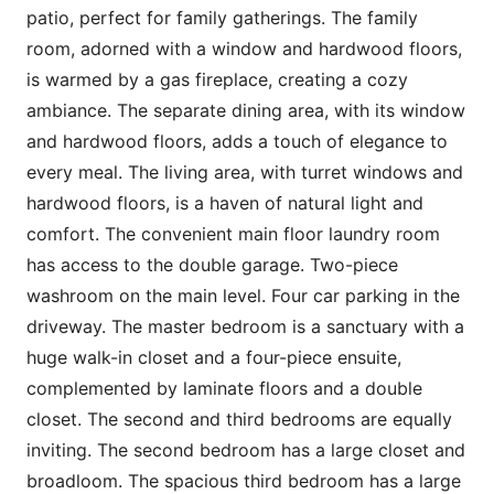
patio, perfect for family gatherings. The family
room, adorned with a window and hardwood floors,
is warmed by a gas fireplace, creating a cozy
ambiance. The separate dining area, with its window
and hardwood floors, adds a touch of elegance to
every meal. The living area, with turret windows and
hardwood floors, is a haven of natural light and
comfort. The convenient main floor laundry room
has access to the double garage. Two-piece
washroom on the main level. Four car parking in the
driveway. The master bedroom is a sanctuary with a
huge walk-in closet and a four-piece ensuite,
complemented by laminate floors and a double
closet. The second and third bedrooms are equally
inviting. The second bedroom has a large closet and
broadloom. The spacious third bedroom has a large