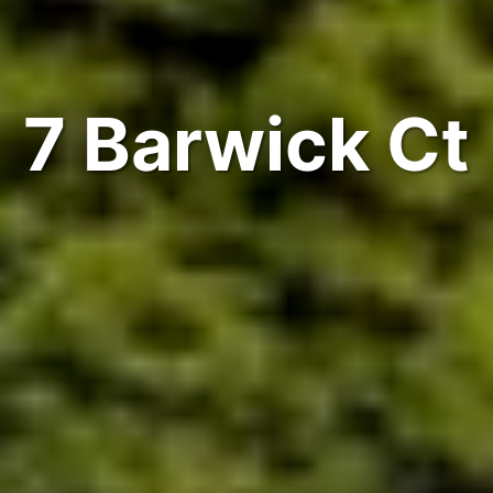
7 Barwick Ct