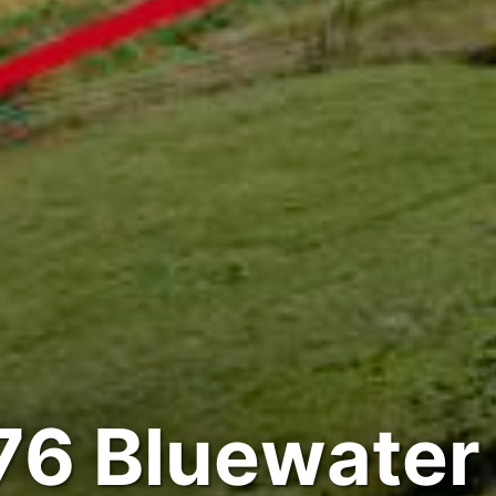
76 Bluewater