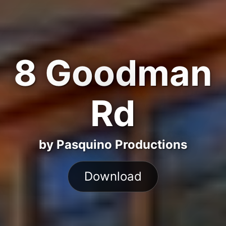
8 Goodman
Rd
by Pasquino Productions
Download