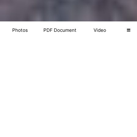
Photos
PDF Document
Video
PHOTOS
Download Photos
Web (2048px)