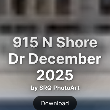
915 N Shore
Dr December
2025
by SRQ PhotoArt
Download