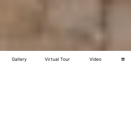
Gallery
Virtual Tour
Video
GALLERY
Download Photos
Web (2048px)