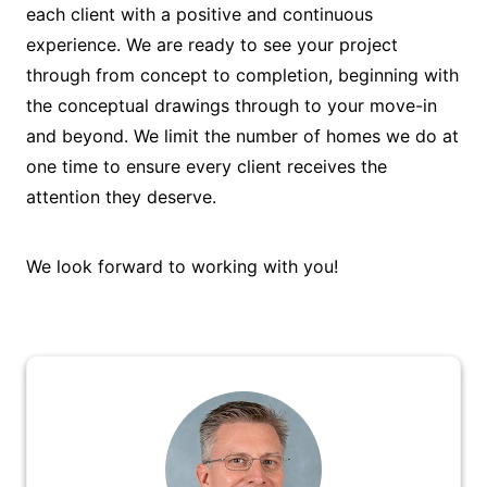
each client with a positive and continuous
experience. We are ready to see your project
through from concept to completion, beginning with
the conceptual drawings through to your move-in
and beyond. We limit the number of homes we do at
one time to ensure every client receives the
attention they deserve.
We look forward to working with you!