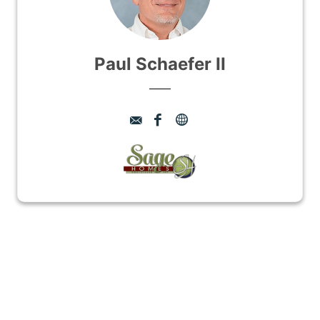
Paul Schaefer II