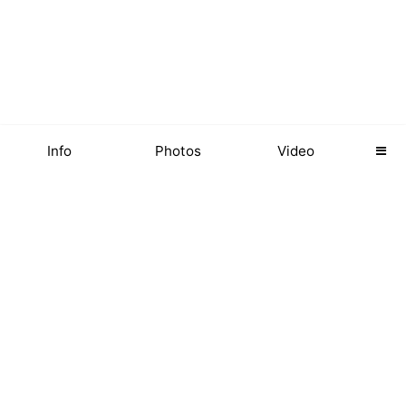
Info
Photos
Video