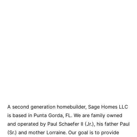
A second generation homebuilder, Sage Homes LLC
is based in Punta Gorda, FL. We are family owned
and operated by Paul Schaefer II (Jr.), his father Paul
(Sr.) and mother Lorraine. Our goal is to provide