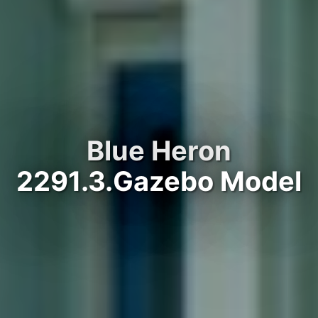
Blue Heron
2291.3.Gazebo Model